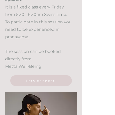
It is a fixed class every Friday
from 5.30 - 6.30am Swiss time.
To participate in this session you
need to be experienced in
pranayama.
The session can be booked
directly from
Metta Well-Being
Lets connect