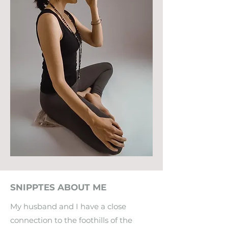
SNIPPTES ABOUT ME
My husband and I have a close
connection to the foothills of the