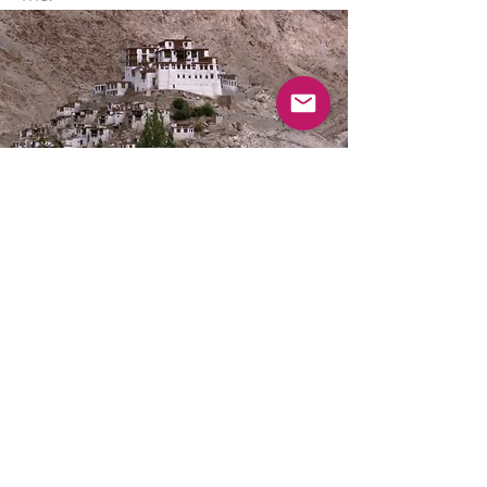
SABEL
YOGA &
WELL-BEING
Subscribe Now