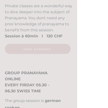
Private classes are a wonderful way
to dive deeper into the subject of
Pranayama. You dont need any
prior knowledge of pranayama to
benefit from this session.
Session à 60min I 120 CHF
Lets connect
GROUP PRANAYAMA
ONLINE
EVERY FIRDAY 05.30 -
06.30 SWISS TIME
The group session is
german
spoken
.