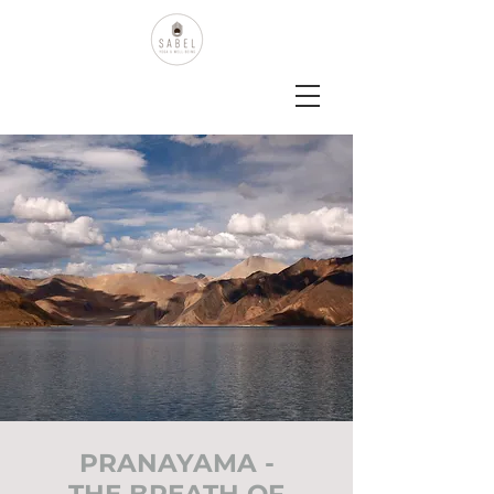
PRANAYAMA -