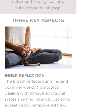
between the physical and
subtle aspects of yoga.
THREE KEY ASPECTS
INNER REFLECTION
The breath reflects our mind and
our inner world. It is a tool to
dealing with difficult emotional
states and finding a way back into
a creative and empowered flow.