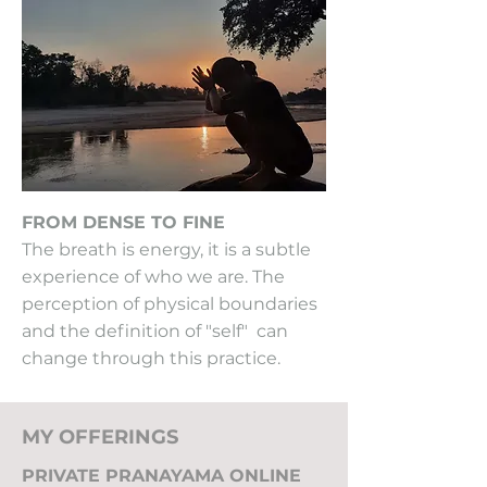
FROM DENSE TO FINE
The breath is energy, it is a subtle
experience of who we are. The
perception of physical boundaries
and the definition of "self" can
change through this practice.
MY OFFERINGS
PRIVATE PRANAYAMA ONLINE