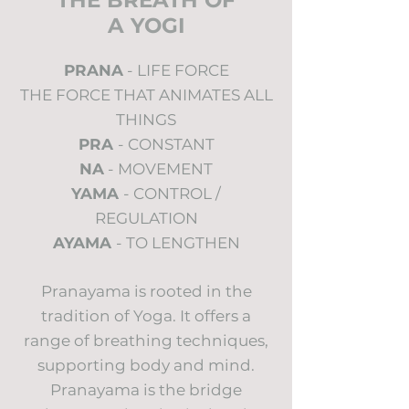
THE BREATH OF
A YOGI
PRANA
- LIFE FORCE
THE FORCE THAT ANIMATES ALL
THINGS
PRA
- CONSTANT
NA
- MOVEMENT
YAMA
- CONTROL /
REGULATION
AYAMA
- TO LENGTHEN
Pranayama is rooted in the
tradition of Yoga. It offers a
range of breathing techniques,
supporting body and mind.
Pranayama is the bridge