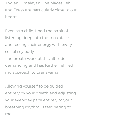
Indian Himalayan. The places Leh
and Drass are particularly close to our
hearts.
Even as a child, I had the habit of
listening deep into the mountains
and feeling their energy with every
cell of my body.
The breath work at this altitude is
demanding and has further refined
my approach to pranayama.
Allowing yourself to be guided
entirely by your breath and adjusting
your everyday pace entirely to your
breathing rhythm, is fascinating to
me.