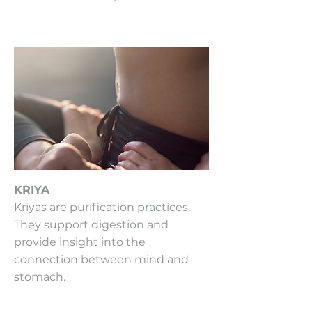
KRIYA
Kriyas are purification practices.
They support digestion and
provide insight into the
connection between mind and
stomach.