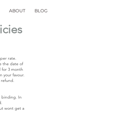
ABOUT
BLOG
icies
aper rate.
e the date of
d for 3 month
n your favour.
a refund.
 binding. In
d.
but wont get a