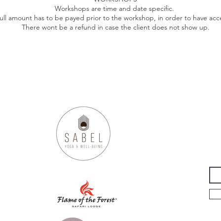
Workshops are time and date specific.
ull amount has to be payed prior to the workshop, in order to have acce
There wont be a refund in case the client does not show up.
ABEL
YOGA & WELL-BE
.com
Su