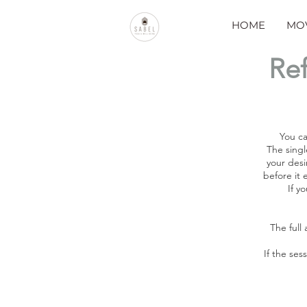
HOME
MO
Ref
You ca
The singl
your desi
before it 
If y
The full
If the ses