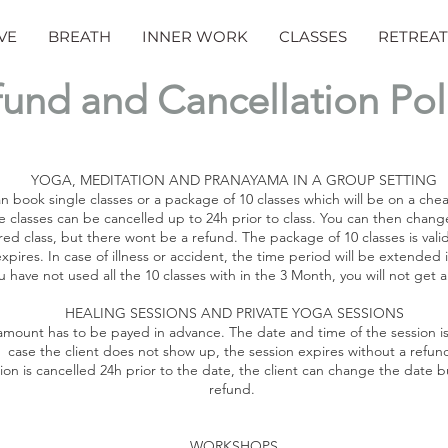
VE
BREATH
INNER WORK
CLASSES
RETREAT
und and Cancellation Pol
YOGA, MEDITATION AND PRANAYAMA IN A GROUP SETTING
n book single classes or a package of 10 classes which will be on a che
e classes can be cancelled up to 24h prior to class. You can then chang
red class, but there wont be a refund. The package of 10 classes is vali
expires. In case of illness or accident, the time period will be extended i
ou have not used all the 10 classes with in the 3 Month, you will not get 
HEALING SESSIONS AND PRIVATE YOGA SESSIONS
 amount has to be payed in advance. The date and time of the session is
case the client does not show up, the session expires without a refun
sion is cancelled 24h prior to the date, the client can change the date 
refund.
WORKSHOPS