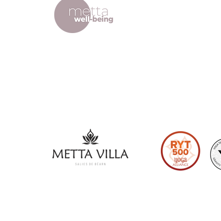
Lodge
ffice
Terms and
Refund Pol
Privacy Po