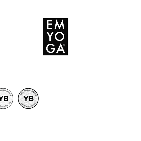
 Conditions
icy
licy