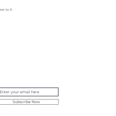
ss to it.
ING
bscribe to my newsletter
Subscribe Now