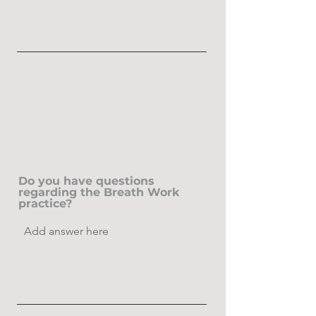
Do you have questions
regarding the Breath Work
practice?