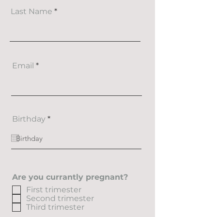
Last Name
Email
r
Birthday
*
e
q
u
i
r
e
d
Are you currantly pregnant?
First trimester
Second trimester
Third trimester