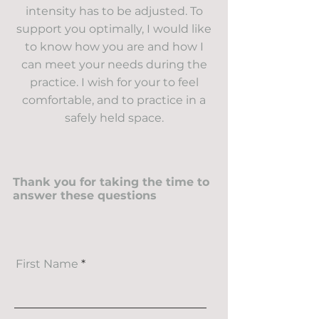
intensity has to be adjusted. To
support you optimally, I would like
to know how you are and how I
can meet your needs during the
practice. I wish for your to feel
comfortable, and to practice in a
safely held space.
Thank you for taking the time to
answer these questions
First Name