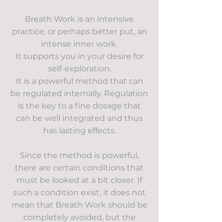
Breath Work is an intensive
practice, or perhaps better put, an
intense inner work.
It supports you in your desire for
self-exploration.
It is a powerful method that can
be regulated internally. Regulation
is the key to a fine dosage that
can be well integrated and thus
has lasting effects.
Since the method is powerful,
there are certain conditions that
must be looked at a bit closer. If
such a condition exist, it does not
mean that Breath Work should be
completely avoided, but the