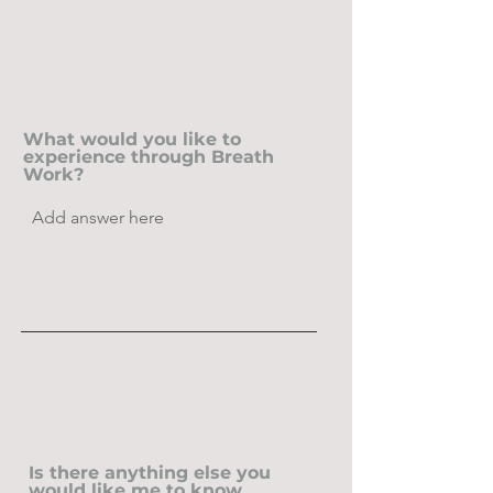
What would you like to
experience through Breath
Work?
Is there anything else you
would like me to know