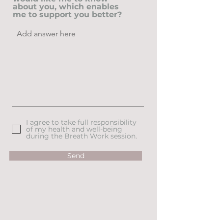
about you, which enables
me to support you better?
I agree to take full responsibility
of my health and well-being
during the Breath Work session.
Send