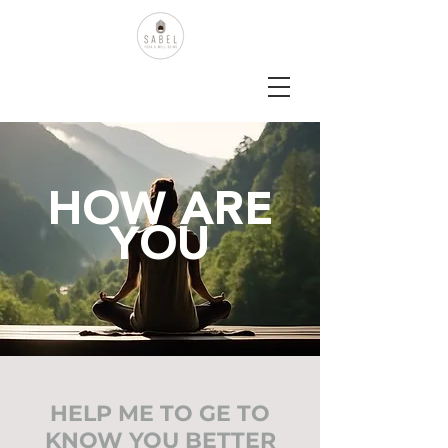
HOW ARE
YOU
HELP ME TO GE TO
KNOW YOU BETTER