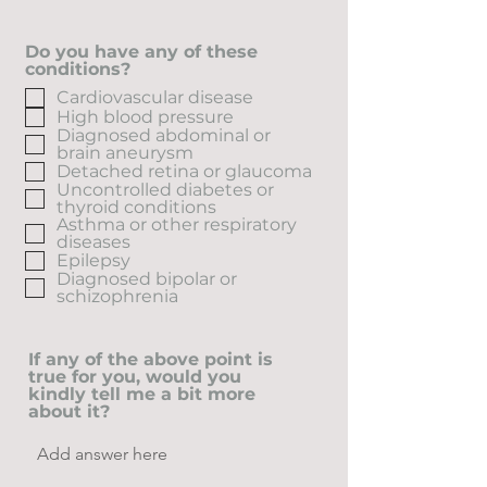
Do you have any of these
conditions?
Cardiovascular disease
High blood pressure
Diagnosed abdominal or
brain aneurysm
Detached retina or glaucoma
Uncontrolled diabetes or
thyroid conditions
Asthma or other respiratory
diseases
Epilepsy
Diagnosed bipolar or
schizophrenia
If any of the above point is
true for you, would you
kindly tell me a bit more
about it?